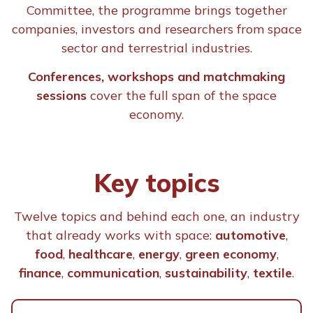
regarding the purposes of t
Committee, the programme brings together
companies, investors and researchers from space
for:
read here
sector and terrestrial industries.
Conferences, workshops and matchmaking
sessions
cover the full span of the space
I consent
I do not co
economy.
Key topics
I consent
I do not co
Twelve topics and behind each one, an industry
that already works with space:
automotive
,
Main Activity *
food
,
healthcare
,
energy
,
green economy
,
finance
,
communication
,
sustainability
,
textile
.