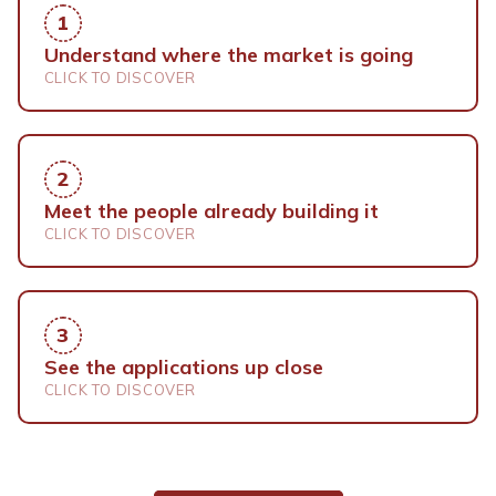
1
Understand where the market is going
CLICK TO DISCOVER
The data, the trends and the voices
shaping the space economy condensed
2
into three days of programme you can
Meet the people already building it
bring back to your industry.
CLICK TO DISCOVER
Matchmaking sessions and a community
that spans industries and borders. Every
3
conversation here can turn into a
See the applications up close
partnership.
CLICK TO DISCOVER
Exhibitors, live demonstrations and real
applications: how satellite data and