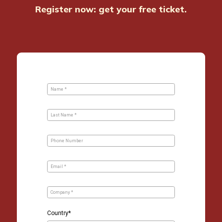
Register now: get your free ticket.
Skip survey header