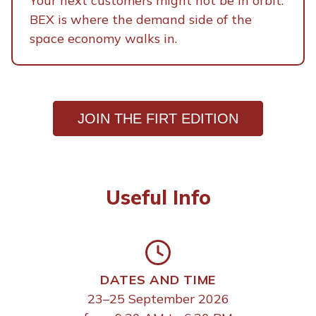
Your next customers might not be in orbit.
BEX is where the demand side of the
space economy walks in.
JOIN THE FIRT EDITION
Useful Info
DATES AND TIME
23–25 September 2026