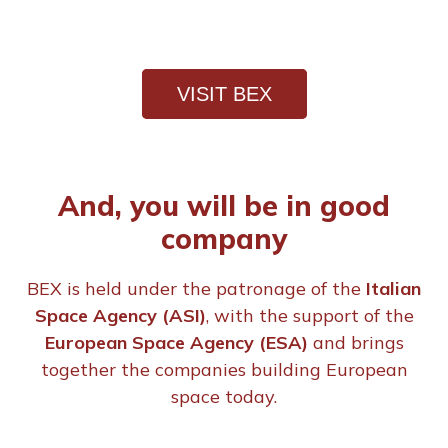
VISIT BEX
And, you will be in good
company
BEX is held under the patronage of the
Italian
Space Agency (ASI)
, with the support of the
European Space Agency (ESA)
and brings
together the companies building European
space today.