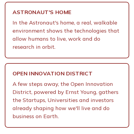
ASTRONAUT'S HOME
In the Astronaut's home, a real, walkable
environment shows the technologies that
allow humans to live, work and do
research in orbit.
OPEN INNOVATION DISTRICT
A few steps away, the Open Innovation
District, powered by Ernst Young, gathers
the Startups, Universities and investors
already shaping how we'll live and do
business on Earth.