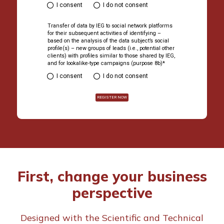
Country*
First, change your business
perspective
I have read the IEG Group's Priva
box below and I declare the fo
Designed with the Scientific and Technical