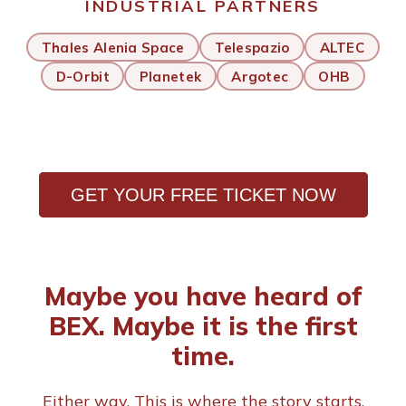
INDUSTRIAL PARTNERS
Thales Alenia Space
Telespazio
ALTEC
D-Orbit
Planetek
Argotec
OHB
GET YOUR FREE TICKET NOW
Maybe you have heard of
BEX. Maybe it is the first
time.
Either way. This is where the story starts.