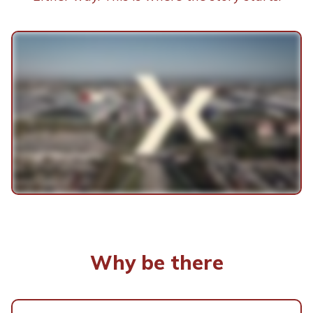
Why be there