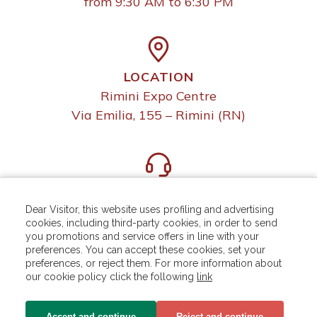
from 9:30 AM to 6:30 PM
LOCATION
Rimini Expo Centre
Via Emilia, 155 – Rimini (RN)
HELP DESK
For more information write to:
Dear Visitor, this website uses profiling and advertising
cookies, including third-party cookies, in order to send
helpdesk.rn@iegexpo.it
you promotions and service offers in line with your
preferences. You can accept these cookies, set your
preferences, or reject them. For more information about
our cookie policy click the following
link
Accept and continue
Reject and continue