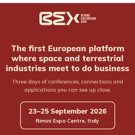
The first European platform
where space and terrestrial
industries meet to do business
Three days of conferences, connections and
applications you can see up close.
23–25 September 2026
Rimini Expo Centre, Italy