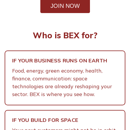
space-born solutions are already
JOIN NOW
transforming the economy on Earth and
how terrestrial industries are building
growht of a new market.
Who is BEX for?
IF YOUR BUSINESS RUNS ON EARTH
Food, energy, green economy, health,
finance, communication: space
technologies are already reshaping your
sector. BEX is where you see how.
IF YOU BUILD FOR SPACE