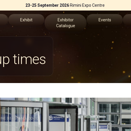
23-25 September 2026
Rimini Expo Centre
Exhibit
Exhibitor
Events
Catalogue
Why Exhibit
Exhibitors List
Events Program
up times
Get a quote
Speakers
fo
Practical Info
Key topics
erved Area
Exhibitors Reserved Area
Scientific Technica
the App
ch us