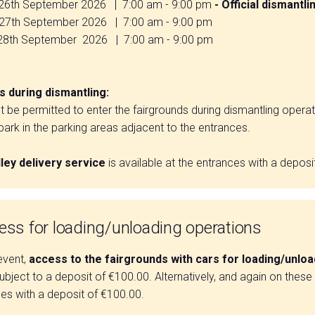
26th September 2026 | 7:00 am - 9:00 pm
- Official dismantli
th September 2026 | 7:00 am - 9:00 pm
th September 2026 | 7:00 am - 9:00 pm
 during dismantling:
ot be permitted to enter the fairgrounds during dismantling operat
ark in the parking areas adjacent to the entrances.
lley delivery service
is available at the entrances with a deposi
ess for loading/unloading operations
event,
access to the fairgrounds with cars for loading/unlo
ubject to a deposit of €100.00. Alternatively, and again on these da
es with a deposit of €100.00.