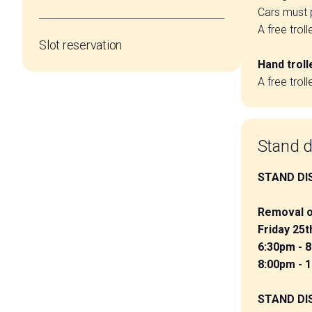
Cars must p
A free trol
Slot reservation
Hand troll
A free trol
Stand d
STAND DI
Removal o
Friday 25
6:30pm - 
8:00pm - 
STAND DI