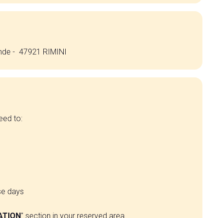
ande - 47921 RIMINI
eed to:
se days
ATION
" section in your reserved area.