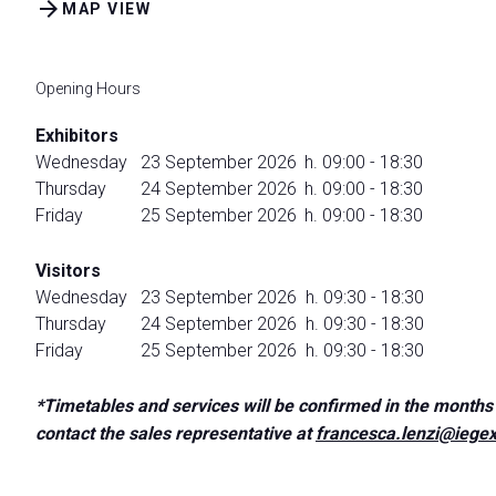
arrow_forward
Discover Rimini
MAP VIEW
Accessible Fair
FAQ
Opening Hours
HOSTED BUYERS
Exhibitors
Business Matchmaking and Networking
Wednesday
23 September 2026
h. 09:00 - 18:30
Thursday
24 September 2026
h. 09:00 - 18:30
JOIN US
Friday
25 September 2026
h. 09:00 - 18:30
Get your ticket
Visitors
Wednesday
23 September 2026
h. 09:30 - 18:30
Thursday
24 September 2026
h. 09:30 - 18:30
Friday
25 September 2026
h. 09:30 - 18:30
*Timetables and services will be confirmed in the months 
contact the sales representative at
francesca.lenzi@iegex