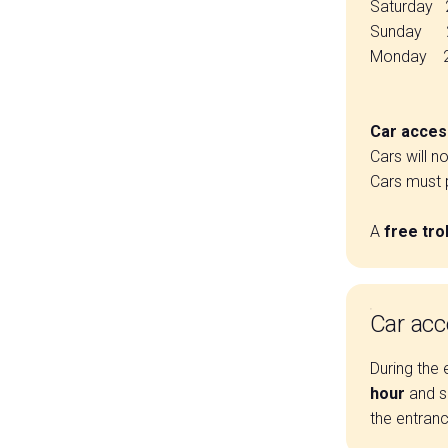
Saturday 
Sunday 27
Monday 28
Car access
Cars will n
Cars must p
A
free tro
Car acc
During the 
hour
and s
the entranc