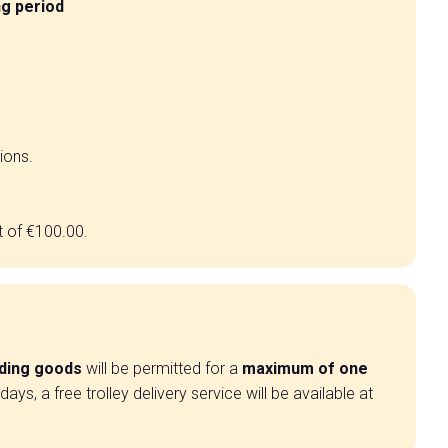
ng period
ions.
t of €100.00.
ading goods
will be permitted for a
maximum of one
ys, a free trolley delivery service will be available at