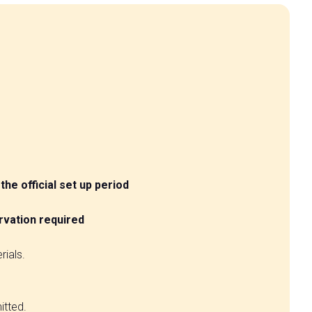
the official set up period
rvation required
rials.
arrow_circle_right
itted.