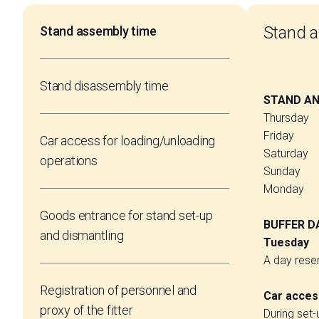
Stand 
Stand assembly time
VISIT BEX
Stand disassembly time
Log into your reserved area
STAND AND
Thursday 
Friday 18
Car access for loading/unloading
Saturday 
operations
Sunday 20
Monday 2
Goods entrance for stand set-up
BUFFER D
and dismantling
Tuesday 
A day reser
Registration of personnel and
Car access
proxy of the fitter
During set-