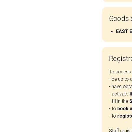
Goods e
EAST 
Registra
To access t
- be up to 
- have obt
- activate 
- fill in the
S
- to
book u
- to
regist
Staff regis