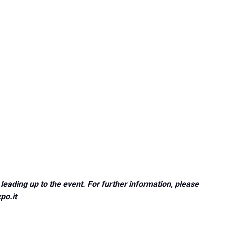
VISIT
Why visit?
leading up to the event. For further information, please
po.it