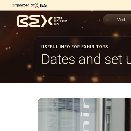
Organized by:
Visit
Why visit
USEFUL INFO FOR EXHIBITORS
Menù
Dates and set 
Tickets
ABOUT
About BEX
Request In
Exhibition sectors
Open Innovation District
Visitor Res
Steering Committee
Download 
Sustainability Commitment
Our partners
How to rea
Newsletter
Contacts