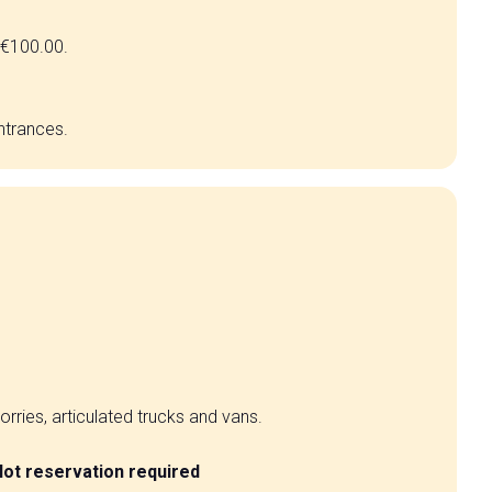
f €100.00.
entrances.
lorries, articulated trucks and vans.
lot reservation required