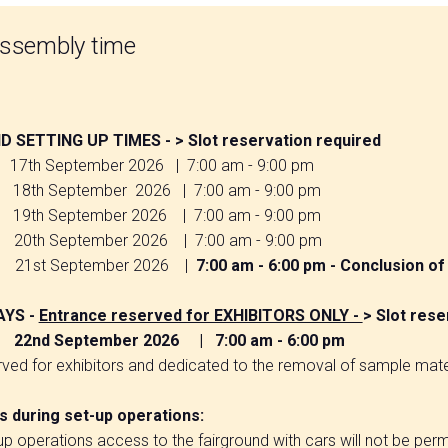
assembly time
arrow_circle_right
 SETTING UP TIMES - > Slot reservation required
17th September 2026 | 7:00 am - 9:00 pm
th September 2026 | 7:00 am - 9:00 pm
19th September 2026 | 7:00 am - 9:00 pm
th September 2026 | 7:00 am - 9:00 pm
1st September 2026 |
7:00 am - 6:00 pm - Conclusion of 
AYS -
Entrance reserved for EXHIBITORS ONLY -
> Slot rese
22nd September 2026 | 7:00 am - 6:00 pm
ved for exhibitors and dedicated to the removal of sample mate
DISCOVER
 during set-up operations:
your next frontier
up operations access to the fairground with cars will not be perm