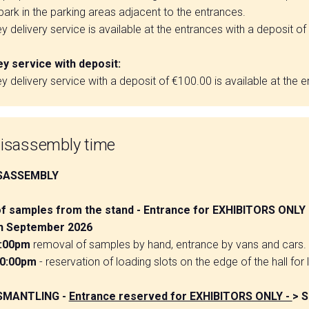
ark in the parking areas adjacent to the entrances.
ley delivery service is available at the entrances with a deposit o
ey service with deposit:
ley delivery service with a deposit of €100.00 is available at the 
isassembly time
SASSEMBLY
f samples from the stand - Entrance for EXHIBITORS ONLY
th September 2026
8:00pm
removal of samples by hand, entrance by vans and cars.
10:00pm
- reservation of loading slots on the edge of the hall for 
SMANTLING -
Entrance reserved for EXHIBITORS ONLY -
> S