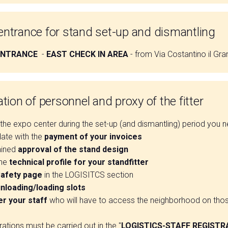
ntrance for stand set-up and dismantling
ENTRANCE
-
EAST CHECK IN AREA
- from Via Costantino il Gr
tion of personnel and proxy of the fitter
he expo center during the set-up (and dismantling) period you n
date with the
payment of your invoices
ained
approval of the stand design
the
technical profile for your standfitter
afety page
in the LOGISITCS section
nloading/loading slots
er your staff
who will have to access the neighborhood on tho
trations must be carried out in the "
LOGISTICS-STAFF REGISTR