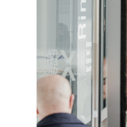
EXHIBIT
Why exhibit
How exhibit
Practical Info
The Astronaut's Home
Get a quote
Exhibitors Reserved Area
VISIT
Why visit
Tickets
Request Info
VISA Form
Visitor Reserved Area
CATALOGUE
Exhibitors-List