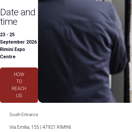
EVENTS & INITIATIVES
Date and
Key topics
time
Scientific Technical Committee
Events Program
23 - 25
Speakers
September 2026
Next stops before the Expo
Rimini Expo
Centre
MEDIA ROOM
Press releases
For accreditation
HOW
TO
Media services
REACH
Media Kit
US
Info & Contacts
Media Partner
South Entrance
USEFUL INFO
How to reach us
Via Emilia, 155 | 47921 RIMINI