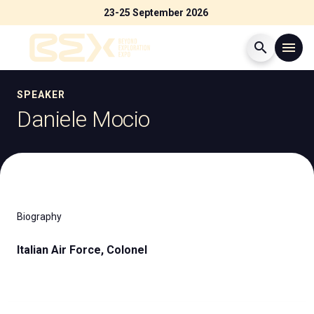
23-25 September 2026
search
menu
Menù
SPEAKER
arrow_right
Daniele Mocio
Visit
arrow_right
Exhibit
arrow_right
Biography
Exhibitor Catalogue
arrow_right
Italian Air Force, Colonel
Events
arrow_right