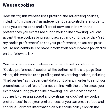
Media
arrow_right
We use cookies
Dear Visitor, this website uses profiling and advertising cookies,
JOIN US
V
including "third parties" as independent data controllers, in order to
Get your ticket
W
send you promotions and offers of services in line with the
preferences you expressed during your online browsing. You can
accept these cookies by pressing accept and continue, or click "set
my cookie preferences" to set your preferences, or you can press
refuse and continue. For more information on our cookie policy click
on the following
link
.
You can change your preferences at any time by visiting the
arrow_circle_right
ABOUT
EXHIBIT
VISIT BEX
"Cookie preferences" section at the bottom of the site page.Dear
About BEX
Why exhibit
Log into your reserved area
Contacts
Get a quote
Visitor, this website uses profiling and advertising cookies, including
Practical Info
"third parties" as independent data controllers, in order to send you
Exhibitors Reserved Area
promotions and offers of services in line with the preferences you
VISIT
USEFUL INFO
expressed during your online browsing. You can accept these
Why visit
How to reach us
cookies by pressing accept and continue, or click "set my cookie
Ticket & Info
Discover Rimini
preferences" to set your preferences, or you can press refuse and
Request Information
FAQs
continue. For more information on our cookie policy click on the
Visitor Reserved Area