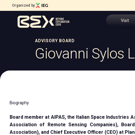
Organized by:
Visit
ADVISORY BOARD
Why visit
Giovanni Sylos L
Menù
Tickets
ABOUT
About BEX
Request In
Exhibition sectors
Open Innovation District
Visitor Res
Steering Committee
Biography
Download 
Sustainability Commitment
Our partners
Board member at AIPAS, the Italian Space Industries A
How to rea
Newsletter
Association of Remote Sensing Companies), Boa
Contacts
Association), and Chief Executive Officer (CEO) at Plane