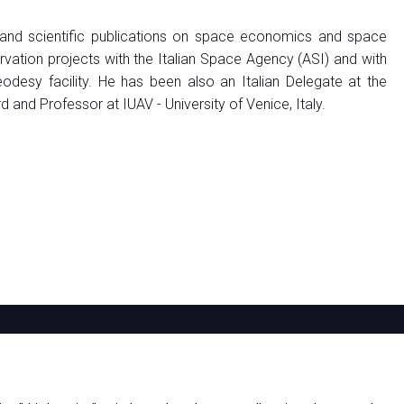
 and scientific publications on space economics and space
vation projects with the Italian Space Agency (ASI) and with
esy facility. He has been also an Italian Delegate at the
nd Professor at IUAV - University of Venice, Italy.
ABOUT
EXHIBIT
VISIT