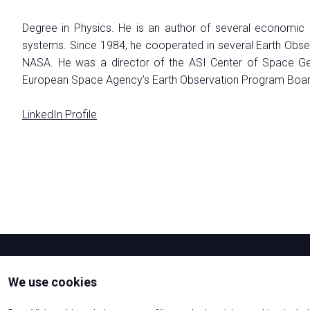
EXHIBIT
Degree in Physics. He is an author of several economic
Why exhibit
systems. Since 1984, he cooperated in several Earth Obser
How exhibit
NASA. He was a director of the ASI Center of Space Geod
Practical Info
European Space Agency’s Earth Observation Program Board a
The Astronaut's Home
Get a quote
LinkedIn Profile
Exhibitors Reserved Area
VISIT
Why visit
Tickets
Request Info
VISA Form
Visitor Reserved Area
We use cookies
CATALOGUE
Exhibitors-List