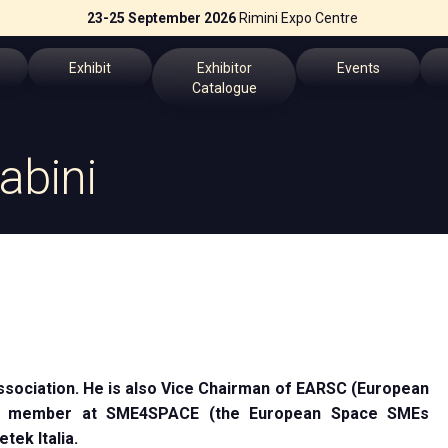
23-25 September 2026
Rimini Expo Centre
Exhibit
Exhibitor
Events
Catalogue
Why Exhibit
Exhibitors List
Events Program
abini
Get a quote
Speakers
fo
Practical Info
Key topics
erved Area
Exhibitors Reserved Area
Scientific Technica
the App
ssociation. He is also Vice Chairman of EARSC (European
ch us
rd member at SME4SPACE (the European Space SMEs
tek Italia.