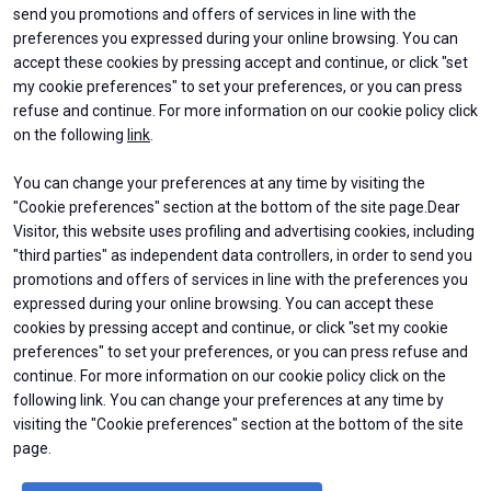
send you promotions and offers of services in line with the
preferences you expressed during your online browsing. You can
accept these cookies by pressing accept and continue, or click "set
my cookie preferences" to set your preferences, or you can press
refuse and continue. For more information on our cookie policy click
on the following
link
.
You can change your preferences at any time by visiting the
ABOUT
EXHIBIT
"Cookie preferences" section at the bottom of the site page.Dear
About BEX
Why exhibit
Contacts
Get a quote
Visitor, this website uses profiling and advertising cookies, including
Practical Info
"third parties" as independent data controllers, in order to send you
Exhibitors Reserved Area
promotions and offers of services in line with the preferences you
VISIT
USEFUL INFO
expressed during your online browsing. You can accept these
Why visit
How to reach us
cookies by pressing accept and continue, or click "set my cookie
Ticket & Info
Discover Rimini
preferences" to set your preferences, or you can press refuse and
Request Information
FAQs
continue. For more information on our cookie policy click on the
Visitor Reserved Area
following link. You can change your preferences at any time by
visiting the "Cookie preferences" section at the bottom of the site
page.