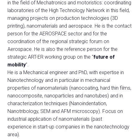
Media
in the field of Mechatronics and motoristics: coordinating
arrow_right
laboratories of the High Technology Network in this field,
managing projects on production technologies (3D
JOIN US
V
printing), nanomaterials and aerospace. He is the contact
person for the AEROSPACE sector and for the
Get your ticket
W
coordination of the regional strategic forum on
Aerospace. He is also the reference person for the
strategic ART-ER working group on the “
future of
mobility
”.
He is a Mechanical engineer and PhD, with expertise in
Nanotechnology and in particular in mechanical
arrow_circle_right
VISIT BEX
properties of nanomaterials (nanocoating, hard thin films,
Log into your reserved area
nanocomposite, nanoparticles and nanotubes) and in
characterization techniques (Nanoindentation,
Nanotribology, SEM and AFM microscopy). Focus on
industrial application of nanomaterials (past
experience in start-up companies in the nanotechnology
area).