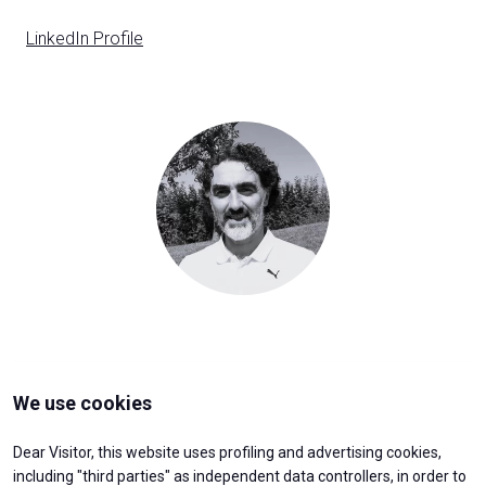
D
LinkedIn Profile
y
person
VISITORS RESERVED AREA
Organized by:
We use cookies
Dear Visitor, this website uses profiling and advertising cookies,
including "third parties" as independent data controllers, in order to