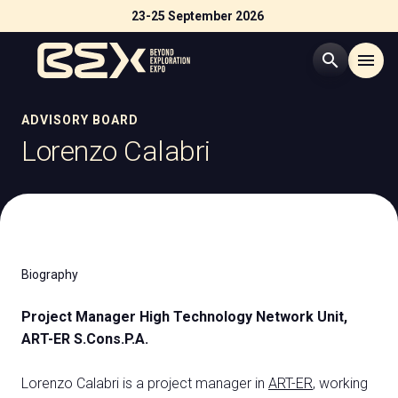
23-25 September 2026
search
menu
Menù
ADVISORY BOARD
arrow_right
Lorenzo Calabri
Visit
arrow_right
Exhibit
arrow_right
Biography
Exhibitor Catalogue
arrow_right
Project Manager High Technology Network Unit,
ART-ER S.Cons.P.A.
Events
arrow_right
Lorenzo Calabri is a project manager in
ART-ER
, working