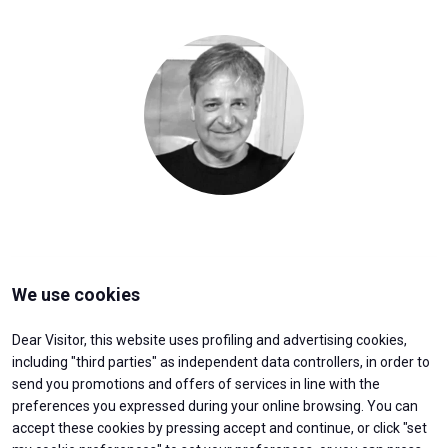
Media
arrow_right
JOIN US
V
Get your ticket
W
arrow_circle_right
VISIT BEX
We use cookies
Log into your reserved area
Dear Visitor, this website uses profiling and advertising cookies,
including "third parties" as independent data controllers, in order to
send you promotions and offers of services in line with the
preferences you expressed during your online browsing. You can
accept these cookies by pressing accept and continue, or click "set