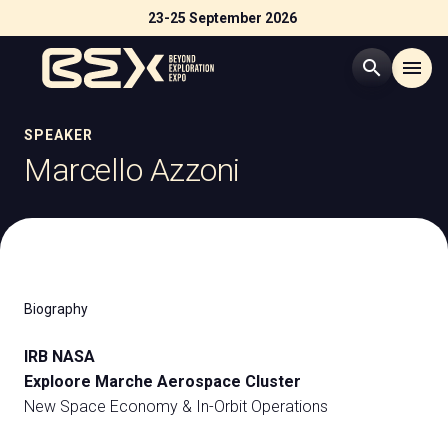
23-25 September 2026
search
menu
Menù
SPEAKER
arrow_right
Marcello Azzoni
Visit
arrow_right
Exhibit
arrow_right
Biography
Exhibitor Catalogue
arrow_right
IRB NASA
Exploore Marche Aerospace Cluster
Events
arrow_right
New Space Economy & In-Orbit Operations