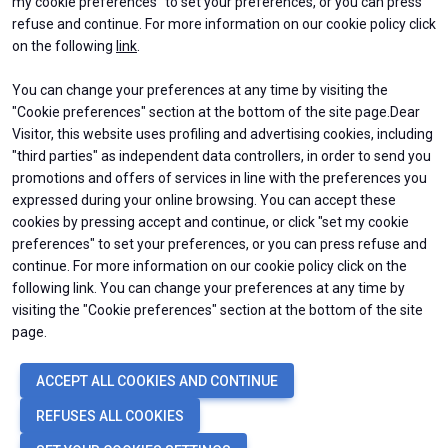
my cookie preferences" to set your preferences, or you can press
D
refuse and continue. For more information on our cookie policy click
y
on the following
link
.
You can change your preferences at any time by visiting the
ABOUT
EXHIBIT
person
"Cookie preferences" section at the bottom of the site page.Dear
About BEX
Why exhibit
VISITORS RESERVED AREA
Contacts
Get a quote
Visitor, this website uses profiling and advertising cookies, including
Practical Info
"third parties" as independent data controllers, in order to send you
Exhibitors Reserved Area
Organized by:
promotions and offers of services in line with the preferences you
VISIT
USEFUL INFO
expressed during your online browsing. You can accept these
Why visit
How to reach us
cookies by pressing accept and continue, or click "set my cookie
Ticket & Info
Discover Rimini
preferences" to set your preferences, or you can press refuse and
Request Information
FAQs
continue. For more information on our cookie policy click on the
Visitor Reserved Area
following link. You can change your preferences at any time by
visiting the "Cookie preferences" section at the bottom of the site
page.
© 2026
ITALIAN EXHIBITION GROUP SpA - Via Emilia 155, 47921 Rimini
ACCEPT ALL COOKIES AND CONTINUE
(Italy) - Registro Imprese Rimini e C.F./P.I. 00139440408 - Cap. Soc.
52.214.897 i.v. -
Copyright & disclaimer
-
Privacy Policy
-
Cookie Policy
-
REFUSES ALL COOKIES
Cookie Preferences